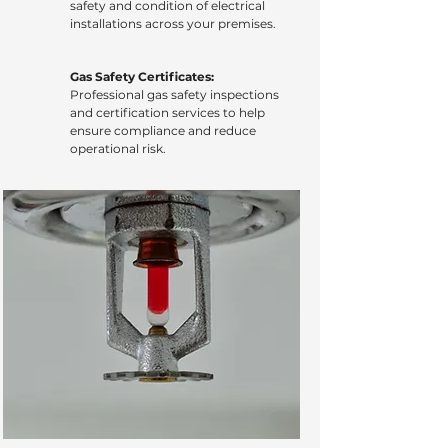
safety and condition of electrical
installations across your premises.
Gas Safety Certificates:
Professional gas safety inspections
and certification services to help
ensure compliance and reduce
operational risk.