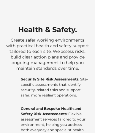
Health & Safety.
Create safer working environments
with practical health and safety support
tailored to each site. We assess risks,
build clear action plans and provide
ongoing management to help you
maintain standards over time.
Security Site Risk Assessments:
Site-
specific assessments that identify
security-related risks and support
safer, more resilient operations.
General and Bespoke Health and
Safety Risk Assessments:
Flexible
assessment services tailored to your
environment, helping you address
both everyday and specialist health