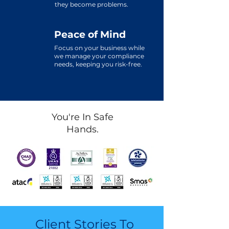
they become problems.
Peace of Mind
Focus on your business while
we manage your compliance
needs, keeping you risk-free.
You're In Safe
Hands.
Client Stories To