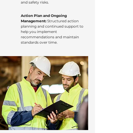
and safety risks.
Action Plan and Ongoing
Management:
Structured action
planning and continued support to
help you implement
recommendations and maintain
standards over time.