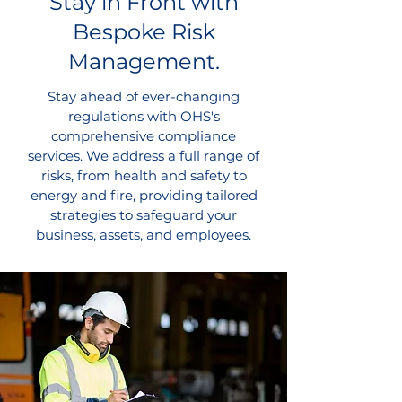
Stay in Front with
Bespoke Risk
Management.
Stay ahead of ever-changing
regulations with OHS's
comprehensive compliance
services. We address a full range of
risks, from health and safety to
energy and fire, providing tailored
strategies to safeguard your
business, assets, and employees.