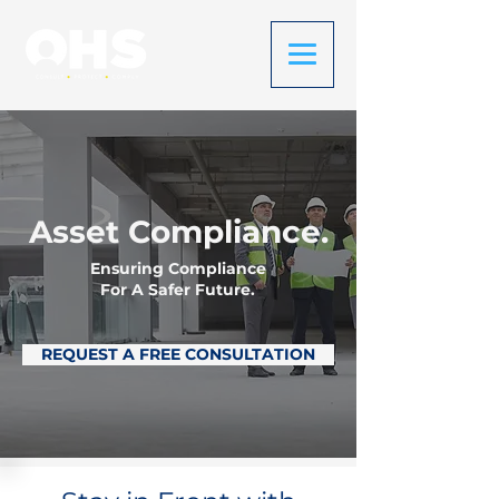
Asset Compliance.
Ensuring Compliance
For A Safer Future.
REQUEST A FREE CONSULTATION