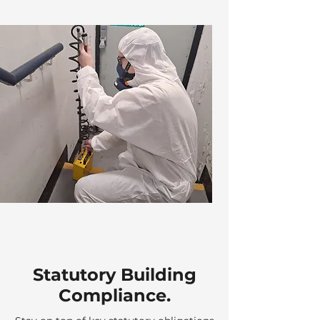
Statutory Building
Compliance.