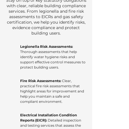
Stay on top of key statutory obligations
with clear, reliable building compliance
services. From legionella and fire risk
assessments to EICRs and gas safety
certification, we help you identify risks,
evidence compliance and protect
building users.
Legionella Risk Assessments:
Thorough assessments that help
identify water hygiene risks and
support effective control measures to
protect building users.
Fire Risk Assessments:
Clear,
practical fire risk assessments that
highlight areas for improvement and
help you maintain a safe and
compliant environment.
Electrical Installation Condition
Reports (EICR):
Detailed inspection
and testing services that assess the