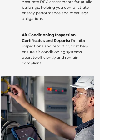
Accurate DEC assessments for public
buildings, helping you demonstrate
energy performance and meet legal
obligations.
Air Conditioning Inspection
Certificates and Reports:
Detailed
inspections and reporting that help
ensure air conditioning systems
operate efficiently and remain
compliant.