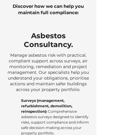
Discover how we can help you
maintain full compliance:
Asbestos
Consultancy.
Manage asbestos risk with practical,
compliant support across surveys, air
monitoring, remediation and project
management. Our specialists help you
understand your obligations, prioritise
actions and maintain safer buildings
across your property portfolio.
Surveys (management,
refurbishment, demolition,
reinspection):
Comprehensive
asbestos surveys designed to identify
risks, support compliance and inform
safe decision-making across your
property portfolio.