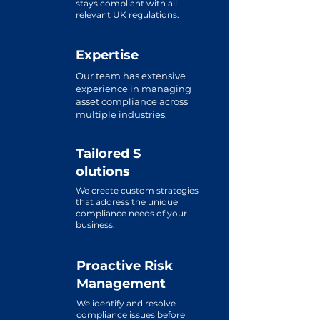
stays compliant with all
relevant UK regulations.
Expertise
Our team has extensive
experience in managing
asset compliance across
multiple industries.
Tailored
S
olutions
We create custom strategies
that address the unique
compliance needs of your
business.
Proactive Risk
Management
We identify and resolve
compliance issues before