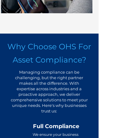
Why Choose OHS For
Asset Compliance?
Managing compliance can be
challenging, but the right partner
makes all the difference. With
expertise across industries and a
proactive approach, we deliver
comprehensive solutions to meet your
unique needs. Here's why businesses
trust us:
Full Compliance
We ensure your business