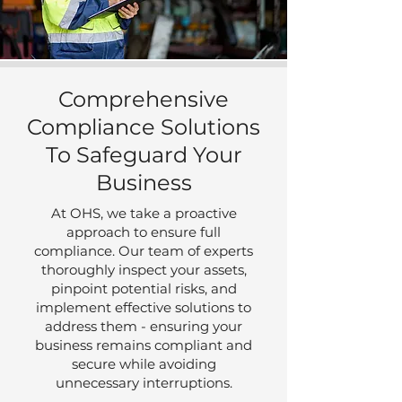
Comprehensive
Compliance Solutions
To Safeguard Your
Business
At OHS, we take a proactive
approach to ensure full
compliance. Our team of experts
thoroughly inspect your assets,
pinpoint potential risks, and
implement effective solutions to
address them - ensuring your
business remains compliant and
secure while avoiding
unnecessary interruptions.