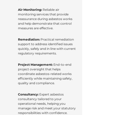
Air Monitoring:
Reliable air
monitoring services that provide
reassurance during asbestos works
and help demonstrate that control
measures are effective.
Remediation:
Practical remediation
support to address identified issues
quickly, safely and in line with current
regulatory requirements.
Project Management:
End-to-end
project oversight that helps
coordinate asbestos-related works
efficiently while maintaining safety,
quality and compliance.
Consultancy:
Expert asbestos
consultancy tailored to your
operational needs, helping you
manage risk and meet your statutory
responsibilities with confidence.