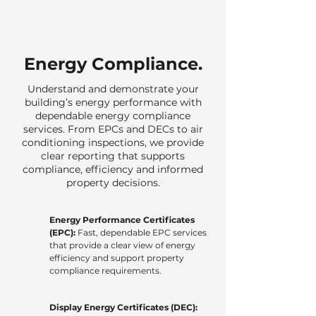
Energy Compliance.
Understand and demonstrate your
building’s energy performance with
dependable energy compliance
services. From EPCs and DECs to air
conditioning inspections, we provide
clear reporting that supports
compliance, efficiency and informed
property decisions.
Energy Performance Certificates
(EPC):
Fast, dependable EPC services
that provide a clear view of energy
efficiency and support property
compliance requirements.
Display Energy Certificates (DEC):