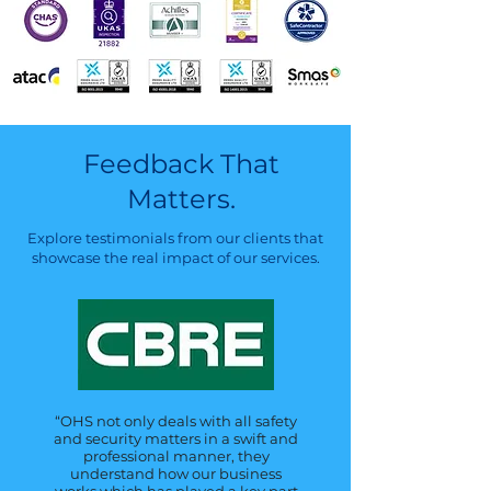
Feedback That
Matters.
Explore testimonials from our clients that
showcase the real impact of our services.
“OHS not only deals with all safety
and security matters in a swift and
professional manner, they
understand how our business