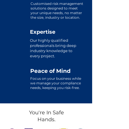
Customised risk management
solutions designed to meet
your unique needs, no matter
the size, industry or location.
Expertise
Our highly qualified
professionals bring deep
industry knowledge to
every project.
Peace of Mind
Focus on your business while
we manage your compliance
needs, keeping you risk-free.
You're In Safe
Hands.