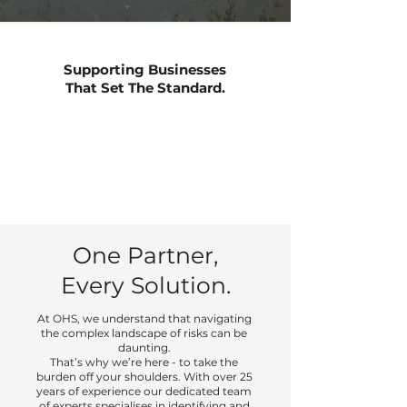
Supporting Businesses
That Set The Standard.
One Partner,
Every Solution.
At OHS, we understand that navigating
the complex landscape of risks can be
daunting.
That’s why we’re here - to take the
burden off your shoulders. With over 25
years of experience our dedicated team
of experts specialises in identifying and