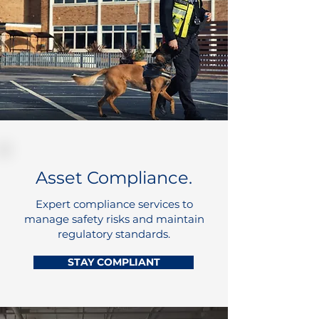
Asset Compliance.
Expert compliance services to
manage safety risks and maintain
regulatory standards.
STAY COMPLIANT