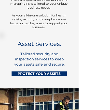
managing risks tailored to your unique
business needs.
​As your all-in-one solution for health,
safety, security, and compliance, we
focus on two key areas to support your
business:
Asset Services.
Tailored security and
inspection services to keep
your assets safe and secure.
PROTECT YOUR ASSETS