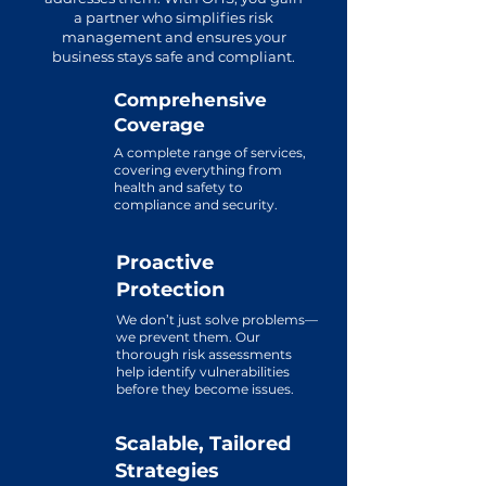
a partner who simplifies risk
management and ensures your
business stays safe and compliant.
Comprehensive
Coverage
A complete range of services,
covering everything from
health and safety to
compliance and security.
Proactive
Protection
We don’t just solve problems—
we prevent them. Our
thorough risk assessments
help identify vulnerabilities
before they become issues.
Scalable, Tailored
Strategies