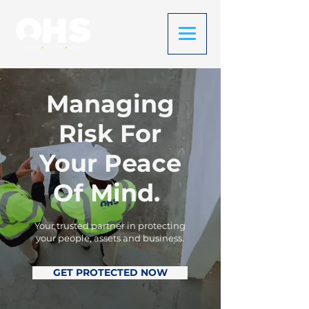
Managing
Risk For
Your Peace
Of Mind.
Your trusted partner in protecting
your people, assets and business.
GET PROTECTED NOW