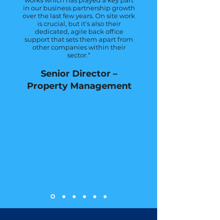
works which has played a key part
in our business partnership growth
over the last few years. On site work
is crucial, but it’s also their
dedicated, agile back office
support that sets them apart from
other companies within their
sector.“
Senior Director –
Property M
anagement