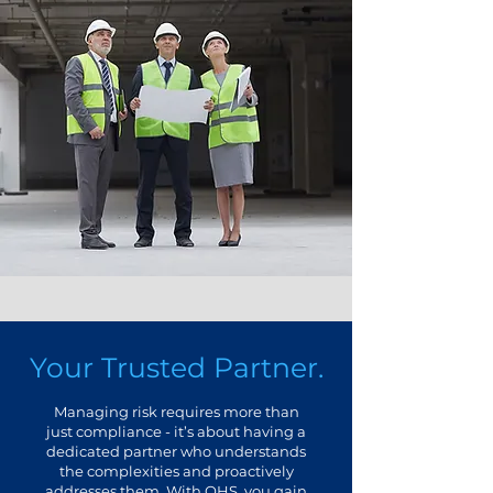
Your Trusted Partner.
Managing risk requires more than
just compliance - it’s about having a
dedicated partner who understands
the complexities and proactively
addresses them. With OHS, you gain